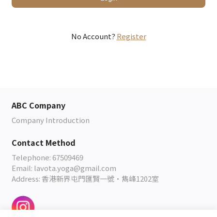
No Account?
Register
ABC Company
Company Introduction
Contact Method
Telephone: 67509469
Email: lavota.yoga@gmail.com
Address: 香港新界屯門匯賢一號•雋峰1202室