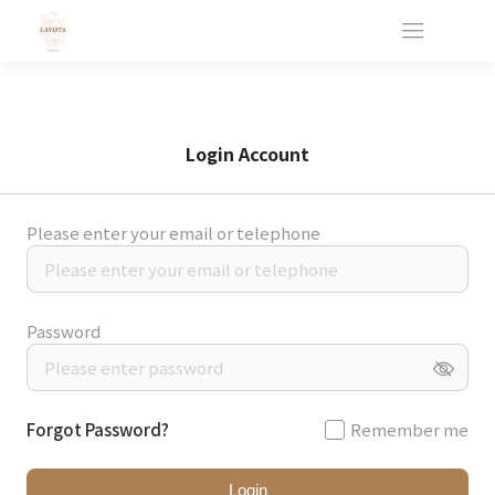
Login Account
Please enter your email or telephone
Password
Forgot Password?
Remember me
Login